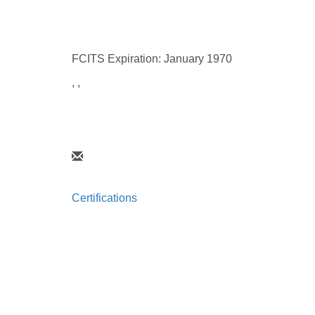
FCITS Expiration: January 1970
, ,
Certifications