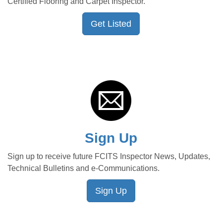
Certified Flooring and Carpet Inspector.
Get Listed
Sign Up
Sign up to receive future FCITS Inspector News, Updates,
Technical Bulletins and e-Communications.
Sign Up