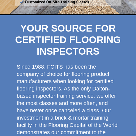
YOUR SOURCE FOR
CERTIFIED FLOORING
INSPECTORS
Since 1988, FCITS has been the
company of choice for flooring product
manufacturers when looking for certified
flooring inspectors. As the only Dalton-
based inspector training service, we offer
the most classes and more often, and
have never once canceled a class. Our
investment in a brick & mortar training
facility in the Flooring Capital of the World
demonstrates our commitment to the