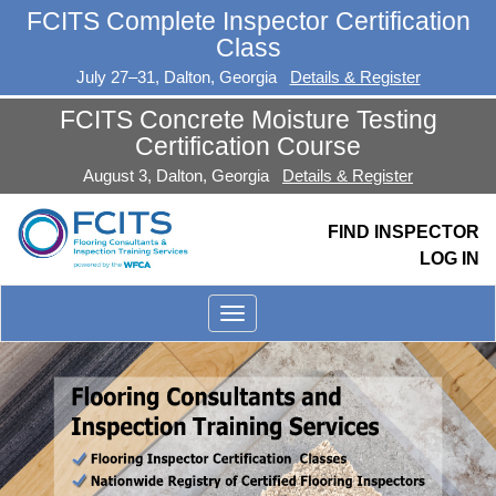
FCITS Complete Inspector Certification
Class
July 27–31, Dalton, Georgia
Details & Register
FCITS Concrete Moisture Testing
Certification Course
August 3, Dalton, Georgia
Details & Register
FIND INSPECTOR
LOG IN
Toggle
menu