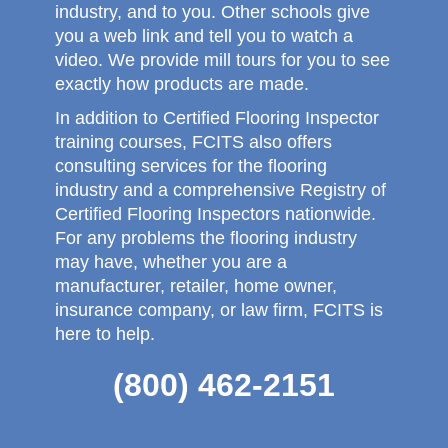
industry, and to you. Other schools give
you a web link and tell you to watch a
video. We provide mill tours for you to see
exactly how products are made.
In addition to Certified Flooring Inspector
training courses, FCITS also offers
consulting services for the flooring
industry and a comprehensive Registry of
Certified Flooring Inspectors nationwide.
For any problems the flooring industry
may have, whether you are a
manufacturer, retailer, home owner,
insurance company, or law firm, FCITS is
here to help.
(800) 462-2151