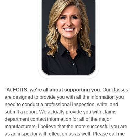
"
At FCITS, we're all about supporting you.
Our classes
are designed to provide you with all the information you
need to conduct a professional inspection, write, and
submit a report. We actually provide you with claims
department contact information for all of the major
manufacturers. I believe that the more successful you are
as an inspector will reflect on us as well. Please call me