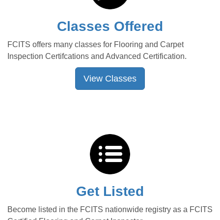
Classes Offered
FCITS offers many classes for Flooring and Carpet
Inspection Certifcations and Advanced Certification.
View Classes
Get Listed
Become listed in the FCITS nationwide registry as a FCITS