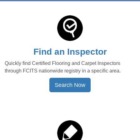
Find an Inspector
Quickly find Certified Flooring and Carpet Inspectors
through FCITS nationwide registry in a specific area.
Search Now