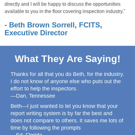
directly and I will be happy to discuss the opportunities
available to you in the floor covering inspection industry."
- Beth Brown Sorrell, FCITS,
Executive Director
What They Are Saying!
Thanks for all that you do Beth, for the industry.
I do not know of anyone else who puts out the
effort to help the inspectors.
—Dan, Tennessee
Beth—I just wanted to let you know that your
report writing system is by far the best and
does not compare to others. It saves me lots of
time by following the prompts
—Ed, Florida