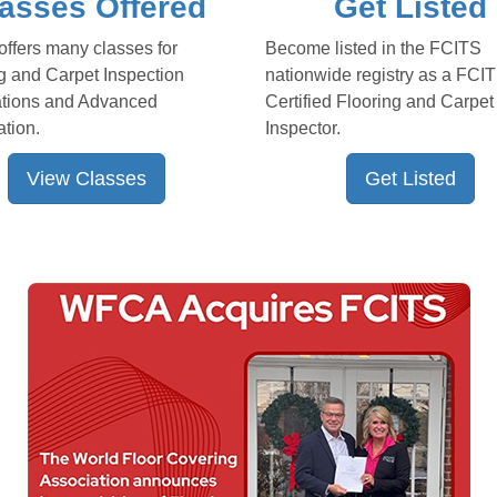
asses Offered
Get Listed
ffers many classes for
Become listed in the FCITS
g and Carpet Inspection
nationwide registry as a FCI
ations and Advanced
Certified Flooring and Carpet
ation.
Inspector.
View Classes
Get Listed