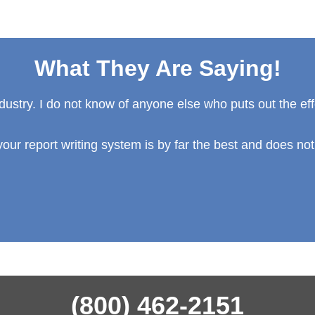
What They Are Saying!
ndustry. I do not know of anyone else who puts out the eff
our report writing system is by far the best and does not
(800) 462-2151