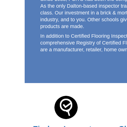
As the only Dalton-based inspector tr
class. Our investment in a brick & mort
industry, and to you. Other schools giv
products are made.
In addition to Certified Flooring Inspec
comprehensive Registry of Certified F
are a manufacturer, retailer, home own