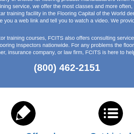
aining service, we offer the most classes and more ofte
ar training facility in the Flooring Capital of the World
e you a web link and tell you to watch a video. We provid
tor training courses, FCITS also offers consulting service
looring Inspectors nationwide. For any problems the floo
er, insurance company, or law firm, FCITS is here to hel
(800) 462-2151