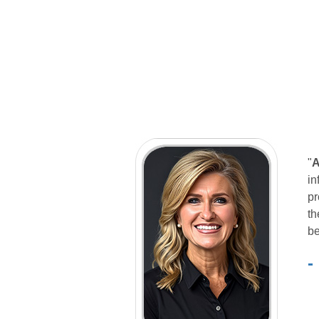
"
A
in
pr
th
be
-