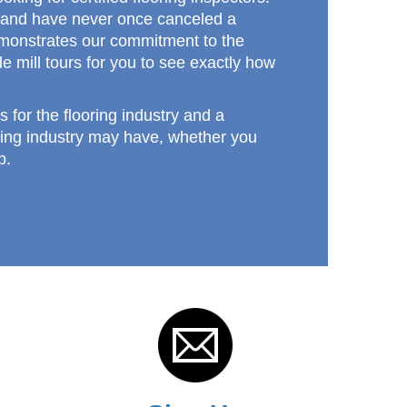
n, and have never once canceled a
 demonstrates our commitment to the
e mill tours for you to see exactly how
s for the flooring industry and a
ring industry may have, whether you
p.