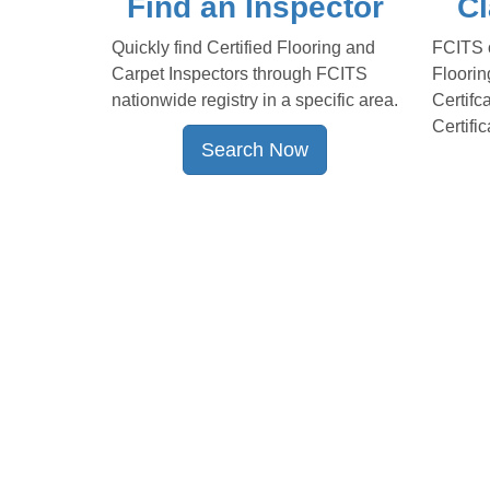
Find an Inspector
Cl
Quickly find Certified Flooring and
FCITS o
Carpet Inspectors through FCITS
Floorin
nationwide registry in a specific area.
Certifc
Certific
Search Now