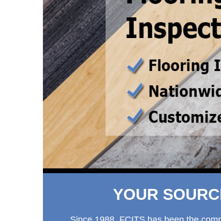
YOUR SOURCE
Since 1988, FCITS has been the company