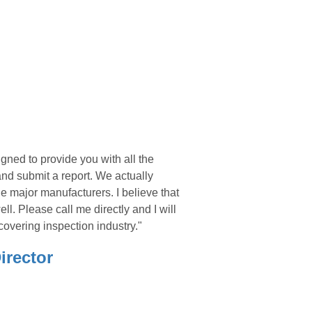
gned to provide you with all the
and submit a report. We actually
he major manufacturers. I believe that
ll. Please call me directly and I will
covering inspection industry."
irector