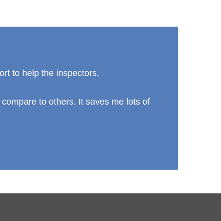
ort to help the inspectors.
 compare to others. It saves me lots of