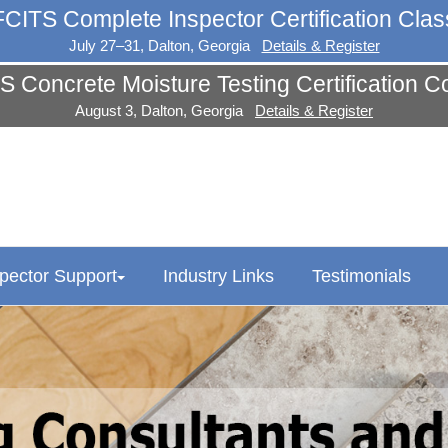
FCITS Complete Inspector Certification Clas
July 27–31, Dalton, Georgia
Details & Register
S Concrete Moisture Testing Certification C
August 3, Dalton, Georgia
Details & Register
spector Support
Industry Links
Testimonials