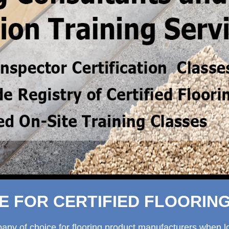
 FOR CERTIFIED FLOORIN
 of choice for flooring product manufacturers when look