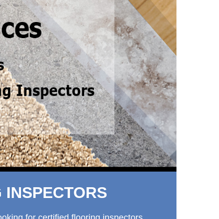
G INSPECTORS
ing for certified flooring inspectors.