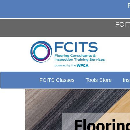
FCIT
FCITS Classes
Tools Store
In