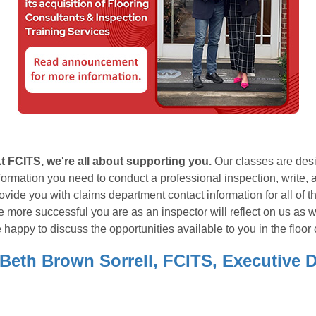
t FCITS, we're all about supporting you.
Our classes are desi
formation you need to conduct a professional inspection, write, 
ovide you with claims department contact information for all of t
e more successful you are as an inspector will reflect on us as we
 happy to discuss the opportunities available to you in the floor 
 Beth Brown Sorrell, FCITS, Executive D