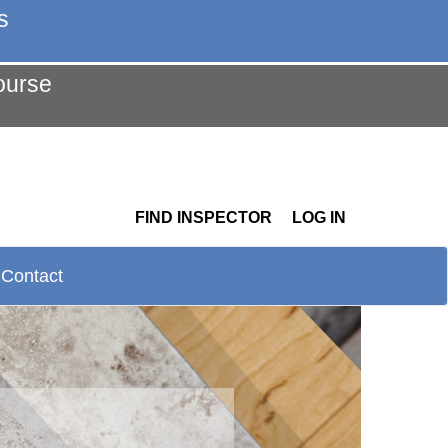
s
ourse
FIND INSPECTOR
LOG IN
Contact