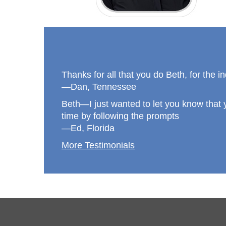
Thanks for all that you do Beth, for the i
—Dan, Tennessee
Beth—I just wanted to let you know that y
time by following the prompts
—Ed, Florida
More Testimonials