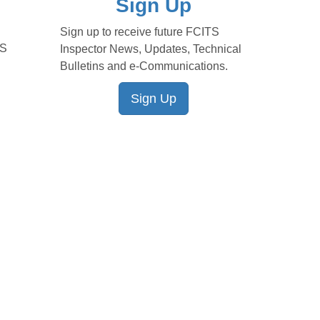
Sign Up
Sign up to receive future FCITS
TS
Inspector News, Updates, Technical
Bulletins and e-Communications.
Sign Up