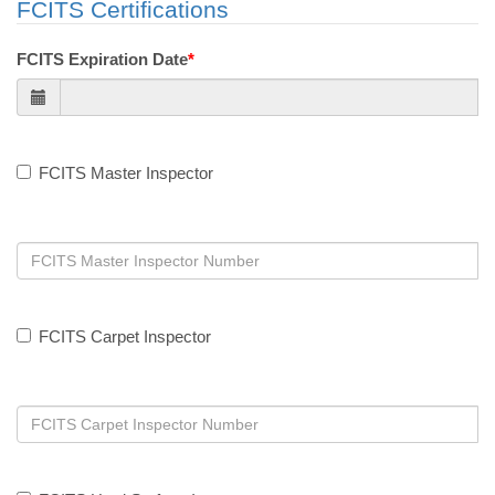
FCITS Certifications
FCITS Expiration Date
*
FCITS Master Inspector
FCITS Carpet Inspector