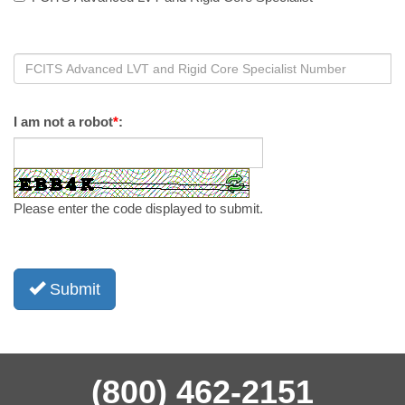
I am not a robot
*
:
Please enter the code displayed to submit.
Submit
(800) 462-2151