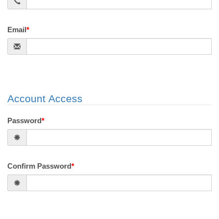
Email
*
Account Access
Password
*
Confirm Password
*