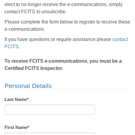
elect to no longer receive the e-communications, simply
contact FCITS to unsubcribe.
Please complete the form below to register to receive these
e-communications.
If you have questions or require assistance please
contact
FCITS.
To receive FCITS e-communications, you must be a
Certified FCITS Inspector.
Personal Details
Last Name
*
First Name
*