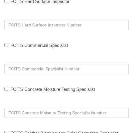
FCITS Hard Surface Inspector
FCITS Commercial Specialist
FCITS Concrete Moisture Testing Specialist