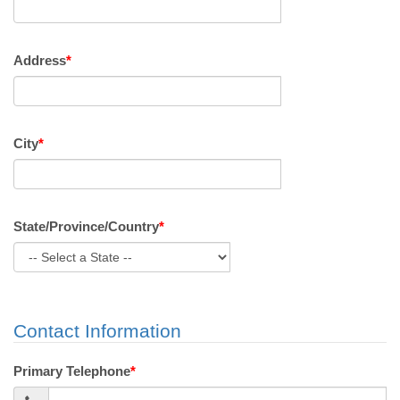
Address
*
City
*
State/Province/Country
*
Contact Information
Primary Telephone
*