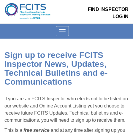
FIND INSPECTOR
LOG IN
Toggle
menu
Sign up to receive FCITS
Inspector News, Updates,
Technical Bulletins and e-
Communications
If you are an FCITS Inspector who elects not to be listed on
our website and Online Account Listing yet you choose to
receive future FCITS Updates, Technical bulletins and e-
communications, you will need to sign up to receive them.
This is a
free service
and at any time after signing up you