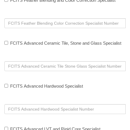
FCITS Feather Blending and Color Correction Specialist
FCITS Advanced Ceramic Tile, Stone and Glass Specialist
FCITS Advanced Hardwood Specialist
FCITS Advanced LVT and Rigid Core Specialist